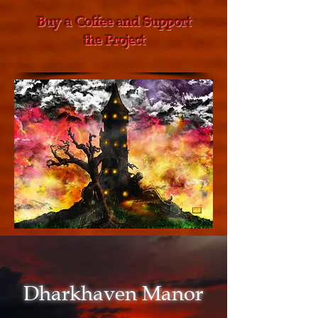
Buy a Coffee and Support
the Project
Dharkhaven Manor