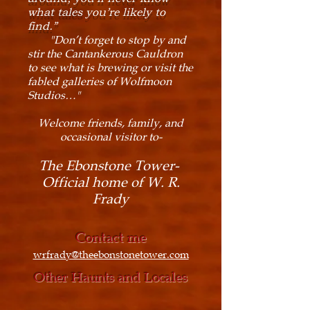
what tales you’re likely to
find.”
"Don’t forget to stop by and
stir the Cantankerous Cauldron
to see what is brewing or visit the
fabled galleries of Wolfmoon
Studios…"
Welcome friends, family, and
occasional visitor to-
The Ebonstone Tower-
Official home of W. R.
Frady
Contact me
wrfrady@theebonstonetower.com
Other Haunts and Locales