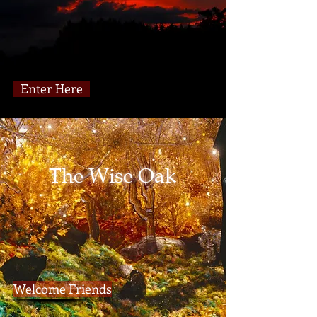
Enter Here
The Wise Oak
Welcome Friends