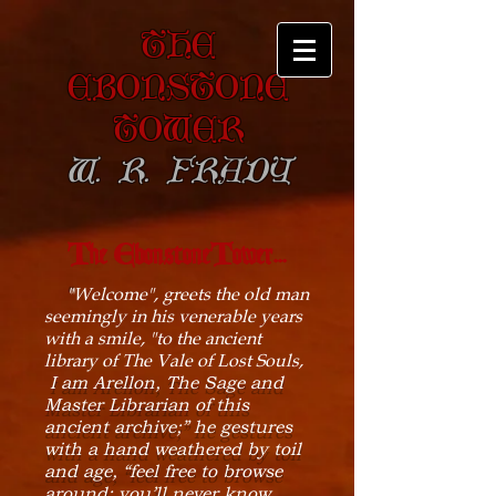
The
Ebonstone
Tower
W. R. Frady
The EbonstoneTower...
"
Welcome", greets the old man
seemingly in his venerable years
with a smile, "to the ancient
library of The Vale of Lost Souls,
I am Arellon, The Sage and
Master Librarian of this
ancient archive;” he gestures
with a hand weathered by toil
and age, “feel free to browse
around; you’ll never know