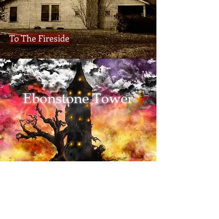
To The Fireside
Ebonstone Tower
Adventures Await