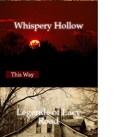
Whispery Hollow
This Way
Legends of Lacy
Road