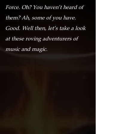
Force. Oh? You haven’t heard of 
them? Ah, some of you have. 
Good. Well then, let’s take a look 
at these roving adventurers of 
music and magic.