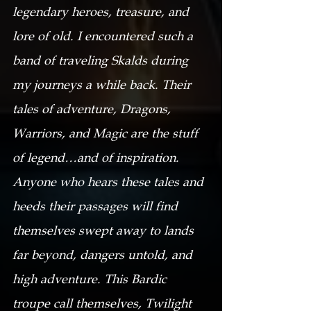
legendary heroes, treasure, and 
lore of old. I encountered such a 
band of traveling Skalds during 
my journeys a while back. Their 
tales of adventure, Dragons, 
Warriors, and Magic are the stuff 
of legend…and of inspiration. 
Anyone who hears these tales and 
heeds their passages will find 
themselves swept away to lands 
far beyond, dangers untold, and 
high adventure. This Bardic 
troupe call themselves, Twilight 