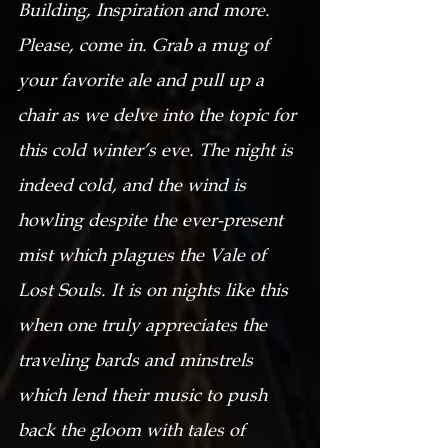
Building, Inspiration and more. 
Please, come in. Grab a mug of 
your favorite ale and pull up a 
chair as we delve into the topic for 
this cold winter’s eve. The night is 
indeed cold, and the wind is 
howling despite the ever-present 
mist which plagues the Vale of 
Lost Souls. It is on nights like this 
when one truly appreciates the 
traveling bards and minstrels 
which lend their music to push 
back the gloom with tales of 