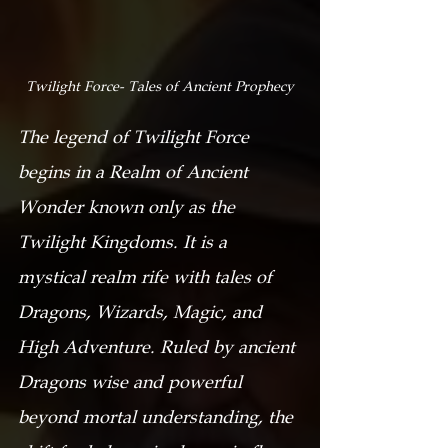
Twilight Force- Tales of Ancient Prophecy
The legend of Twilight Force 
begins in a Realm of Ancient 
Wonder known only as the 
Twilight Kingdoms. It is a 
mystical realm rife with tales of 
Dragons, Wizards, Magic, and 
High Adventure. Ruled by ancient 
Dragons wise and powerful 
beyond mortal understanding, the 