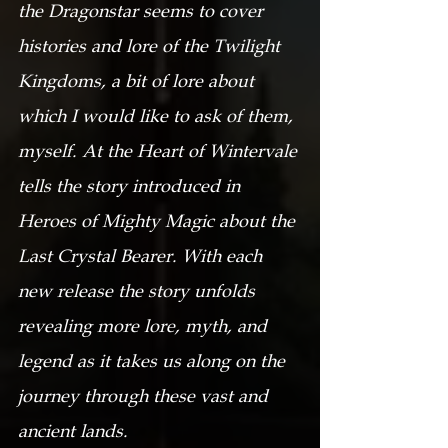
the Dragonstar seems to cover 
histories and lore of the Twilight 
Kingdoms, a bit of lore about 
which I would like to ask of them, 
myself. At the Heart of Wintervale 
tells the story introduced in 
Heroes of Mighty Magic about the 
Last Crystal Bearer. With each 
new release the story unfolds 
revealing more lore, myth, and 
legend as it takes us along on the 
journey through these vast and 
ancient lands.