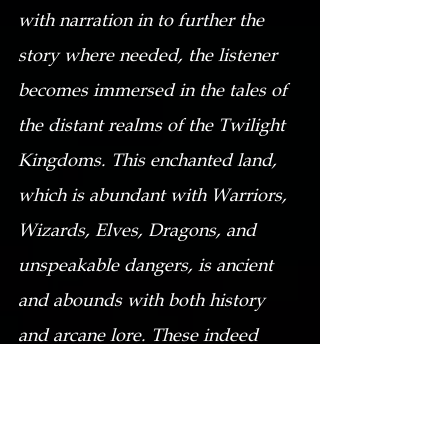
with narration in to further the 
story where needed, the listener 
becomes immersed in the tales of 
the distant realms of the Twilight 
Kingdoms. This enchanted land, 
which is abundant with Warriors, 
Wizards, Elves, Dragons, and 
unspeakable dangers, is ancient 
and abounds with both history 
and arcane lore. These indeed 
bring a bit of light and warmth to 
a cold winter’s eve, when the 
darkness seems 