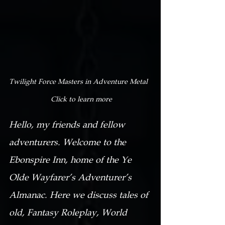
Twilight Force Masters in Adventure Metal  
 Click to learn more
Hello, my friends and fellow 
adventurers. Welcome to the 
Ebonspire Inn, home of the Ye 
Olde Wayfarer’s Adventurer’s 
Almanac. Here we discuss tales of 
old, Fantasy Roleplay, World 