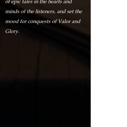
of epic tales in the hearts and 
minds of the listeners, and set the 
mood for conquests of Valor and 
Glory.