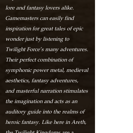
lore and fantasy lovers alike. 
Gamemasters can easily find 
inspiration for great tales of epic 
wonder just by listening to 
Twilight Force’s many adventures. 
Their perfect combination of 
symphonic power metal, medieval 
aesthetics, fantasy adventures, 
and masterful narration stimulates 
the imagination and acts as an 
auditory guide into the realms of 
heroic fantasy. Like here in Areth, 
the Twilight Kingdoms are a 