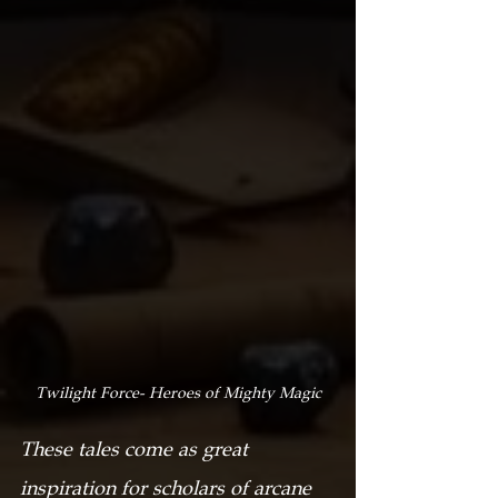
Twilight Force- Heroes of Mighty Magic
These tales come as great 
inspiration for scholars of arcane 