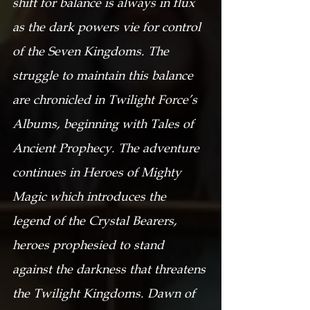
shift for balance is always in flux 
as the dark powers vie for control 
of the Seven Kingdoms. The 
struggle to maintain this balance 
are chronicled in Twilight Force’s 
Albums, beginning with Tales of 
Ancient Prophecy. The adventure 
continues in Heroes of Mighty 
Magic which introduces the 
legend of the Crystal Bearers, 
heroes prophesied to stand 
against the darkness that threatens 
the Twilight Kingdoms. Dawn of 