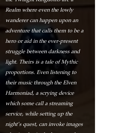
Realm where even the lowly 
wanderer can happen upon an 
adventure that calls them to be a 
hero or aid in the ever-present 
struggle between darkness and 
light. Theirs is a tale of Mythic 
proportions. Even listening to 
their music through the Elven 
Harmoniad, a scrying device 
which some call a streaming 
service, while setting up the 
night’s quest, can invoke images 