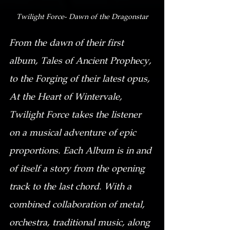
Twilight Force- Dawn of the Dragonstar
From the dawn of their first 
album, Tales of Ancient Prophecy, 
to the Forging of their latest opus, 
At the Heart of Wintervale, 
Twilight Force takes the listener 
on a musical adventure of epic 
proportions. Each Album is in and 
of itself a story from the opening 
track to the last chord. With a 
combined collaboration of metal, 
orchestra, traditional music, along 